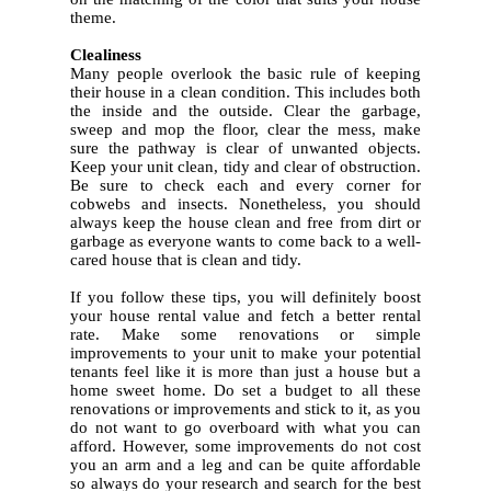
theme.
5.
Clealiness
Many people overlook the basic rule of keeping
their house in a clean condition. This includes both
the inside and the outside. Clear the garbage,
sweep and mop the floor, clear the mess, make
sure the pathway is clear of unwanted objects.
Keep your unit clean, tidy and clear of obstruction.
Be sure to check each and every corner for
cobwebs and insects.
Nonetheless, you should
always keep the house clean and free from dirt or
garbage as everyone wants to come back to a well-
cared house that is clean and tidy.
If you follow these tips, you will definitely boost
your house rental value and fetch a better rental
rate. Make some renovations or simple
improvements to your unit to make your potential
tenants feel like it is more than just a house but a
home sweet home. Do set a budget to all these
renovations or improvements and stick to it, as you
do not want to go overboard with what you can
afford. However, some improvements do not cost
you an arm and a leg and can be quite affordable
so always do your research and search for the best