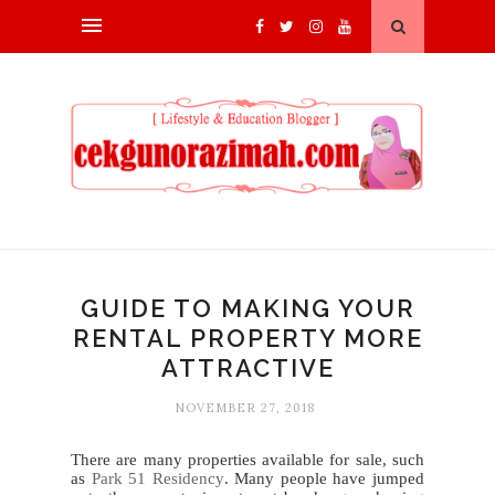
GUIDE TO MAKING YOUR
RENTAL PROPERTY MORE
ATTRACTIVE
NOVEMBER 27, 2018
There are many properties available for sale, such
as
Park 51 Residency
. Many people have jumped