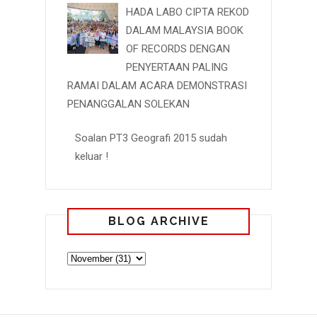
HADA LABO CIPTA REKOD
DALAM MALAYSIA BOOK
OF RECORDS DENGAN
PENYERTAAN PALING
RAMAI DALAM ACARA DEMONSTRASI
PENANGGALAN SOLEKAN
Soalan PT3 Geografi 2015 sudah
keluar !
BLOG ARCHIVE