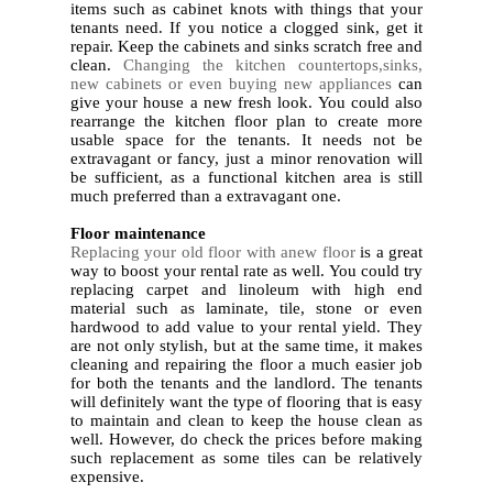
items such as cabinet knots with things that your
tenants need. If you notice a clogged sink, get it
repair. Keep the cabinets and sinks scratch free and
clean.
Changing the kitchen countertops,sinks,
new cabinets or even buying new appliances
can
give your house a new fresh look. You could also
rearrange the kitchen floor plan to create more
usable space for the tenants. It needs not be
extravagant or fancy, just a minor renovation will
be sufficient, as a functional kitchen area is still
much preferred than a extravagant one.
2.
Floor maintenance
Replacing your old floor with anew floor
is a great
way to boost your rental rate as well. You could try
replacing carpet and linoleum with high end
material such as laminate, tile, stone or even
hardwood to add value to your rental yield. They
are not only stylish, but at the same time, it makes
cleaning and repairing the floor a much easier job
for both the tenants and the landlord. The tenants
will definitely want the type of flooring that is easy
to maintain and clean to keep the house clean as
well. However, do check the prices before making
such replacement as some tiles can be relatively
expensive.