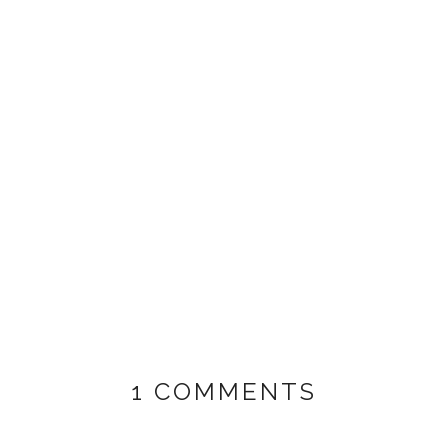
1 COMMENTS