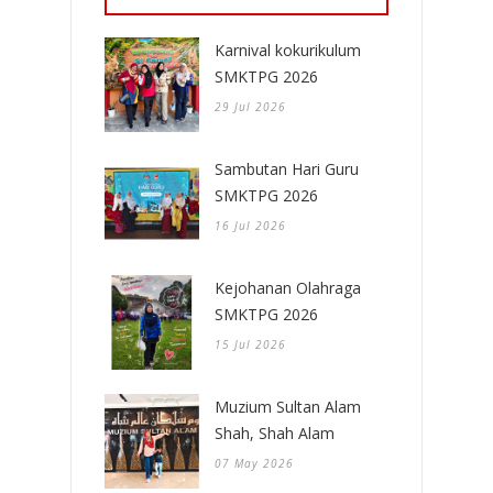
Karnival kokurikulum
SMKTPG 2026
29 Jul 2026
Sambutan Hari Guru
SMKTPG 2026
16 Jul 2026
Kejohanan Olahraga
SMKTPG 2026
15 Jul 2026
Muzium Sultan Alam
Shah, Shah Alam
07 May 2026