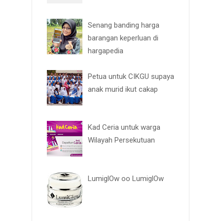
Senang banding harga
barangan keperluan di
hargapedia
Petua untuk CIKGU supaya
anak murid ikut cakap
Kad Ceria untuk warga
Wilayah Persekutuan
LumiglOw oo LumiglOw