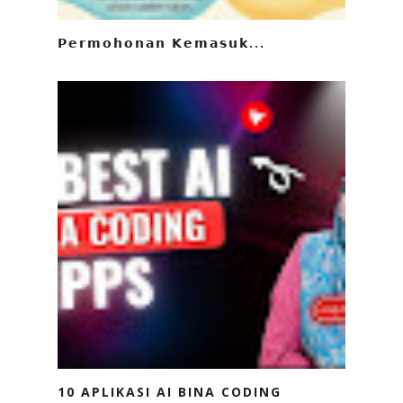
𝗣𝗲𝗿𝗺𝗼𝗵𝗼𝗻𝗮𝗻 𝗞𝗲𝗺𝗮𝘀𝘂𝗸...
10 APLIKASI AI BINA CODING