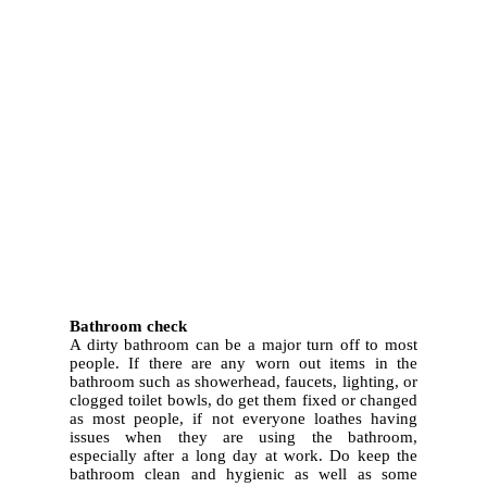
3.
Bathroom check
A dirty bathroom can be a major turn off to most
people. If there are any worn out items in the
bathroom such as showerhead, faucets, lighting, or
clogged toilet bowls, do get them fixed or changed
as most people, if not everyone loathes having
issues when they are using the bathroom,
especially after a long day at work. Do keep the
bathroom clean and hygienic as well as some