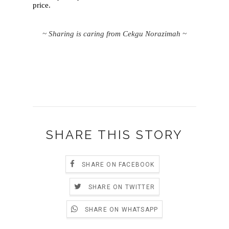
price.
~ Sharing is caring from Cekgu Norazimah ~
SHARE THIS STORY
SHARE ON FACEBOOK
SHARE ON TWITTER
SHARE ON WHATSAPP