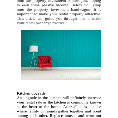
onto the property investment bandwagon, hoping
to earn some passive income. Before you jump
onto the property investment bandwagon, it is
important to make your rental property attractive.
This article will guide you through
how to make
your rental propertyattractive
.
1.
Kitchen upgrade
An upgrade in the kitchen will definitely increase
your rental rate as the kitchen is commonly known
as the heart of the home. After all, it is a place
where family or friends gather together and bond
among each other. Replace unused and worn out