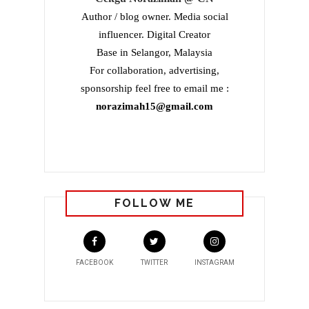
Author / blog owner. Media social
influencer. Digital Creator
Base in Selangor, Malaysia
For collaboration, advertising,
sponsorship feel free to email me :
norazimah15@gmail.com
FOLLOW ME
FACEBOOK
TWITTER
INSTAGRAM