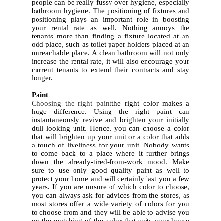
people can be really fussy over hygiene, especially
bathroom hygiene. The positioning of fixtures and
positioning plays an important role in boosting
your rental rate as well. Nothing annoys the
tenants more than finding a fixture located at an
odd place, such as toilet paper holders placed at an
unreachable place. A clean bathroom will not only
increase the rental rate, it will also encourage your
current tenants to extend their contracts and stay
longer.
4.
Paint
Choosing the right paint
the right color makes a
huge difference. Using the right paint can
instantaneously revive and brighten your initially
dull looking unit. Hence, you can choose a color
that will brighten up your unit or a color that adds
a touch of liveliness for your unit. Nobody wants
to come back to a place where it further brings
down the already-tired-from-work mood. Make
sure to use only good quality paint as well to
protect your home and will certainly last you a few
years. If you are unsure of which color to choose,
you can always ask for advices from the stores, as
most stores offer a wide variety of colors for you
to choose from and they will be able to advise you
on the matching of the color that suits your house