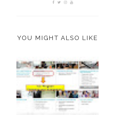
YOU MIGHT ALSO LIKE