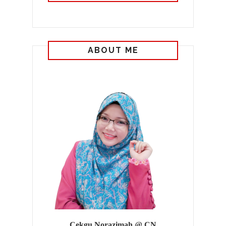
ABOUT ME
Cekgu Norazimah @ CN