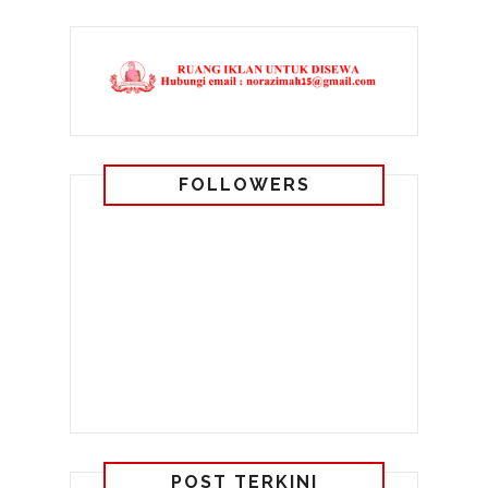
FOLLOWERS
POST TERKINI