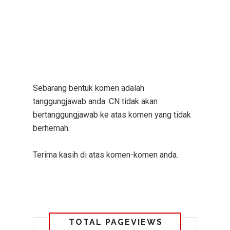
Sebarang bentuk komen adalah
tanggungjawab anda. CN tidak akan
bertanggungjawab ke atas komen yang tidak
berhemah.
Terima kasih di atas komen-komen anda.
TOTAL PAGEVIEWS