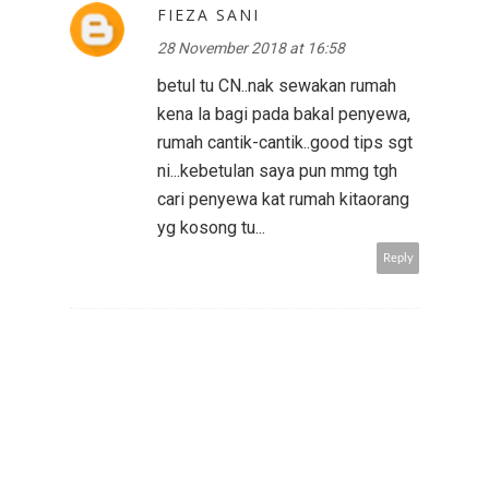
FIEZA SANI
28 November 2018 at 16:58
betul tu CN..nak sewakan rumah
kena la bagi pada bakal penyewa,
rumah cantik-cantik..good tips sgt
ni...kebetulan saya pun mmg tgh
cari penyewa kat rumah kitaorang
yg kosong tu...
Reply