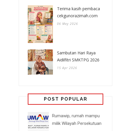
Terima kasih pembaca
cekgunorazimah.com
06 May 2026
Sambutan Hari Raya
Aidilfitri SMKTPG 2026
15 Apr 2026
POST POPULAR
Rumawip, rumah mampu
milik Wilayah Persekutuan