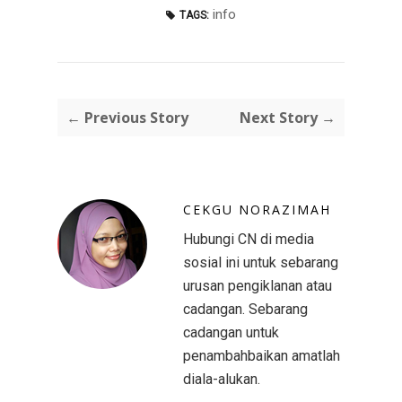
info
TAGS:
← Previous Story
Next Story →
CEKGU NORAZIMAH
Hubungi CN di media
sosial ini untuk sebarang
urusan pengiklanan atau
cadangan. Sebarang
cadangan untuk
penambahbaikan amatlah
diala-alukan.