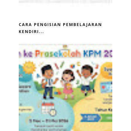
CARA PENGISIAN PEMBELAJARAN
KENDIRI...